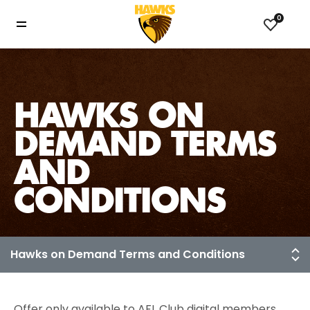
0
HAWKS ON
DEMAND TERMS
AND
CONDITIONS
Offer only available to AFL Club digital members.