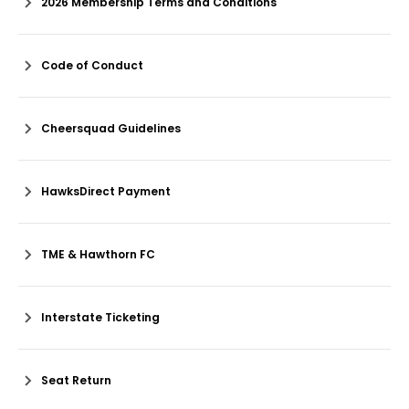
2026 Membership Terms and Conditions
Code of Conduct
Cheersquad Guidelines
HawksDirect Payment
TME & Hawthorn FC
Interstate Ticketing
Seat Return