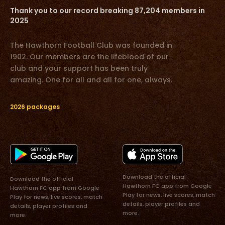
Thank you to our record breaking 87,204 members in
2025
The Hawthorn Football Club was founded in
1902. Our members are the lifeblood of our
club and your support has been truly
amazing. One for all and all for one, always.
2026 packages
Download the official
Download the official
Hawthorn FC app from Google
Hawthorn FC app from Google
Play for news, live scores, match
Play for news, live scores, match
details, player profiles and
details, player profiles and
more.
more.