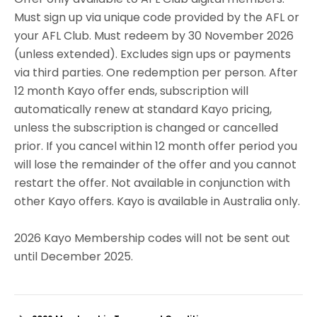
Must sign up via unique code provided by the AFL or
your AFL Club. Must redeem by 30 November 2026
(unless extended). Excludes sign ups or payments
via third parties. One redemption per person. After
12 month Kayo offer ends, subscription will
automatically renew at standard Kayo pricing,
unless the subscription is changed or cancelled
prior. If you cancel within 12 month offer period you
will lose the remainder of the offer and you cannot
restart the offer. Not available in conjunction with
other Kayo offers. Kayo is available in Australia only.
2026 Kayo Membership codes will not be sent out
until December 2025.