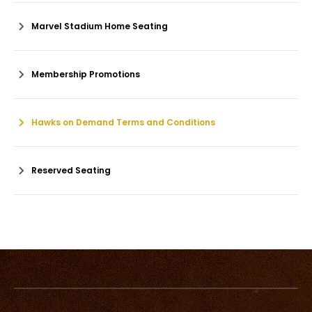
Marvel Stadium Home Seating
Membership Promotions
Hawks on Demand Terms and Conditions
Reserved Seating