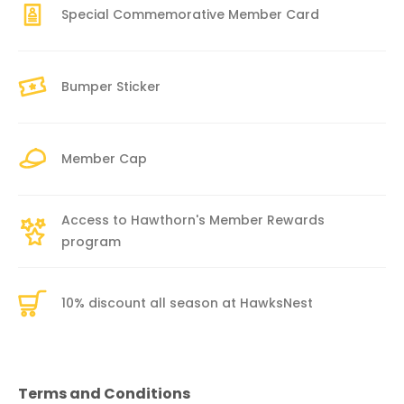
Special Commemorative Member Card
Bumper Sticker
Member Cap
Access to Hawthorn's Member Rewards
program
10% discount all season at HawksNest
Terms and Conditions