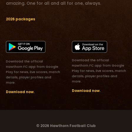
amazing. One for all and all for one, always.
2026 packages
Download the official
Download the official
Hawthorn FC app from Google
Hawthorn FC app from Google
Play for news, live scores, match
Play for news, live scores, match
details, player profiles and
details, player profiles and
more.
more.
Download now.
Download now.
© 2026 Hawthorn Football Club