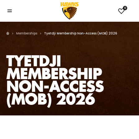
0
Memberships
Tyetdji Membership Non-Access (MOB) 2026
TYETDJI
MEMBERSHIP
NON-ACCESS
(MOB) 2026