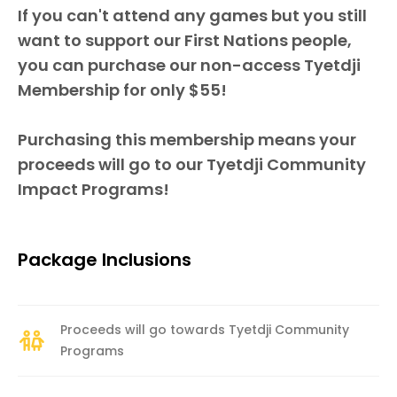
If you can't attend any games but you still
want to support our First Nations people,
you can purchase our non-access Tyetdji
Membership for only $55!
Purchasing this membership means your
proceeds will go to our Tyetdji Community
Impact Programs!
Package Inclusions
Proceeds will go towards Tyetdji Community
Programs