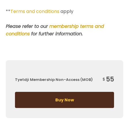
**
Terms and conditions
apply
Please refer to our
membership terms and
conditions
for further information.
55
$
Tyetdji Membership Non-Access (MOB)
Buy Now