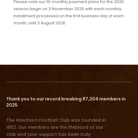
Please note our 10-monthly payment plans for the 2026
season begin on 3 November 2025 with each monthly
installment processed on the first business day of each
month, until 3 August 2026.
Thank you to our record breaking 87,204 members in
2025
The Hawthorn Football Club was founded in
1902. Our members are the lifeblood of our
club and your support has been truly