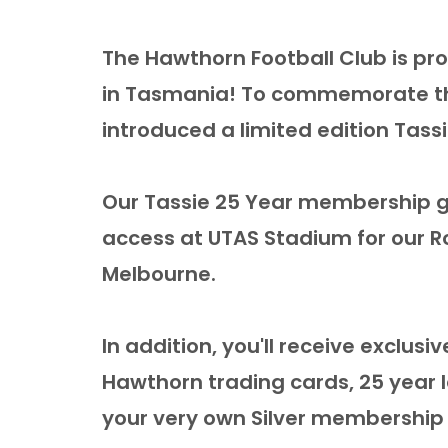
The Hawthorn Football Club is pro
in Tasmania! To commemorate thi
introduced a limited edition Tas
Our Tassie 25 Year membership g
access at UTAS Stadium for our R
Melbourne.
In addition, you'll receive exclusi
Hawthorn trading cards, 25 year 
your very own Silver membership