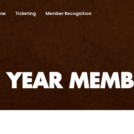
one
Ticketing
Member Recognition
5 YEAR MEMB