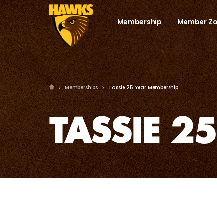
Membership
Member Z
Memberships
Tassie 25 Year Membership
TASSIE 2