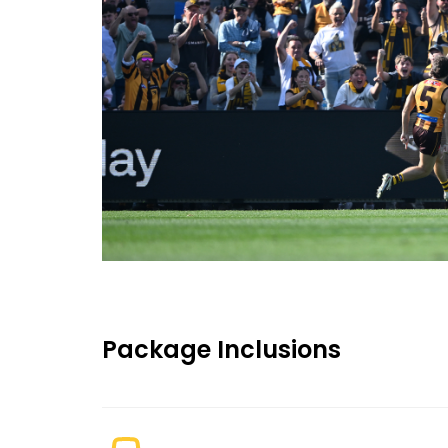
Package Inclusions