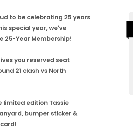
ud to be celebrating 25 years
s special year, we've
sie 25-Year Membership!
ives you reserved seat
ound 21 clash vs North
ve limited edition Tassie
lanyard, bumper sticker &
 card!