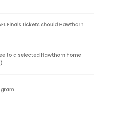
 AFL Finals tickets should Hawthorn
Free to a selected Hawthorn home
y)
rogram