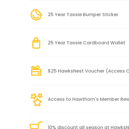
25 Year Tassie Bumper Sticker
25 Year Tassie Cardboard Wallet
$25 HawksNest Voucher (Access O
Access to Hawthorn's Member Re
10% discount all season at Hawks