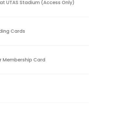
 at UTAS Stadium (Access Only)
ading Cards
ver Membership Card