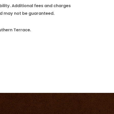
bility. Additional fees and charges
and may not be guaranteed.
uthern Terrace.