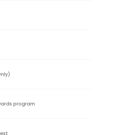
nly)
wards program
Nest