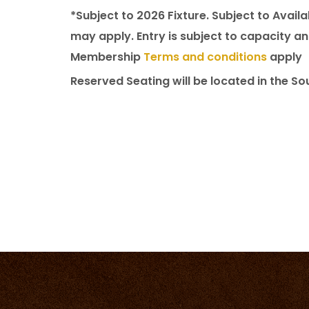
*Subject to 2026 Fixture. Subject to Availa
may apply. Entry is subject to capacity 
Membership
Terms and conditions
apply
Reserved Seating will be located in the So