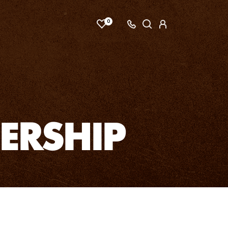
0
ERSHIP