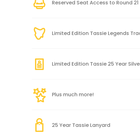
Reserved Seat Access to Round 21
Limited Edition Tassie Legends Tr
Limited Edition Tassie 25 Year Sil
Plus much more!
25 Year Tassie Lanyard