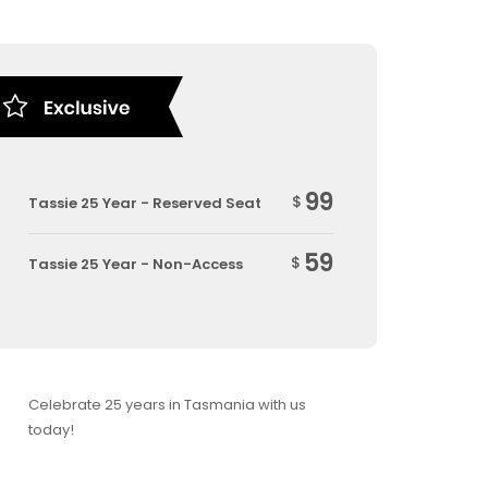
99
$
Tassie 25 Year - Reserved Seat
59
$
Tassie 25 Year - Non-Access
Celebrate 25 years in Tasmania with us
today!