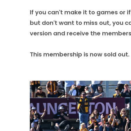
If you can't make it to games or 
but don't want to miss out, you 
version and receive the members
This membership is now sold out.