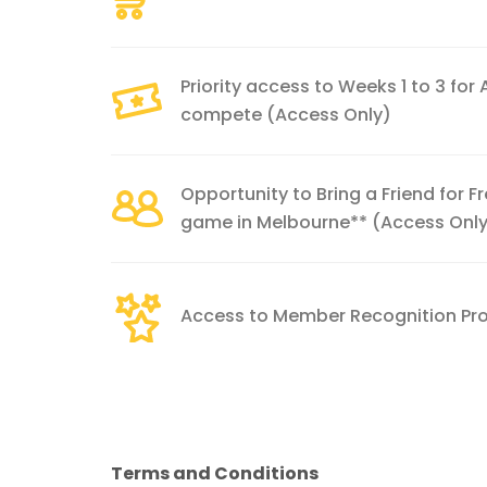
Priority access to Weeks 1 to 3 for
compete (Access Only)
Opportunity to Bring a Friend for 
game in Melbourne** (Access Onl
Access to Member Recognition P
Terms and Conditions