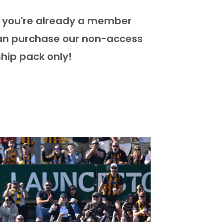
if you're already a member
can purchase our non-access
hip pack only!