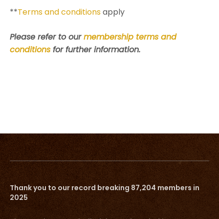
**
Terms and conditions
apply
Please refer to our
membership terms and
conditions
for further information.
Thank you to our record breaking 87,204 members in
2025