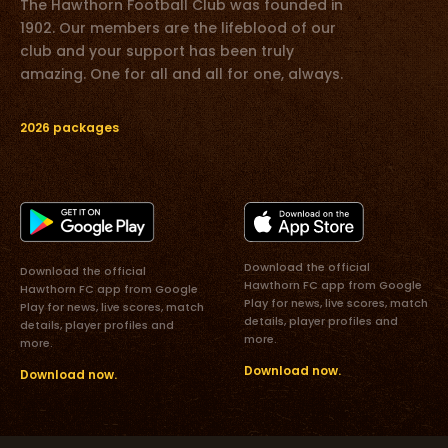
The Hawthorn Football Club was founded in
1902. Our members are the lifeblood of our
club and your support has been truly
amazing. One for all and all for one, always.
2026 packages
Download the official
Download the official
Hawthorn FC app from Google
Hawthorn FC app from Google
Play for news, live scores, match
Play for news, live scores, match
details, player profiles and
details, player profiles and
more.
more.
Download now.
Download now.