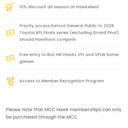
10% discount all season at HawksNest
Priority access before General Public to 2026
Toyota AFL Finals series (excluding Grand Final)
should Hawthorn compete
Free entry to Box Hill Hawks VFL and VFLW home
games
Access to Member Recognition Program
Please note that MCC Hawk memberships can only
be purchased through the MCC.