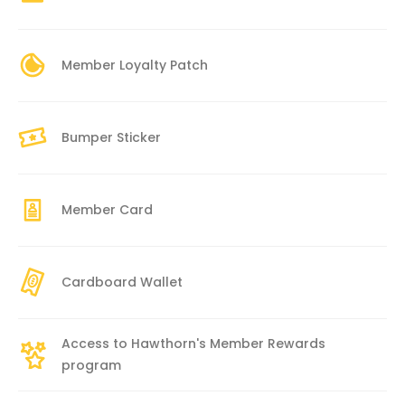
Member Loyalty Patch
Bumper Sticker
Member Card
Cardboard Wallet
Access to Hawthorn's Member Rewards
program