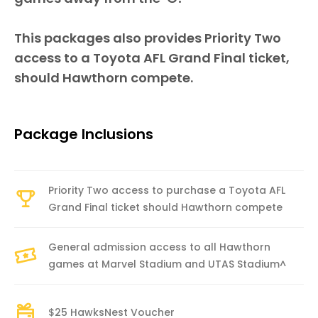
This packages also provides Priority Two
access to a Toyota AFL Grand Final ticket,
should Hawthorn compete.
Package Inclusions
Priority Two access to purchase a Toyota AFL
Grand Final ticket should Hawthorn compete
General admission access to all Hawthorn
games at Marvel Stadium and UTAS Stadium^
$25 HawksNest Voucher