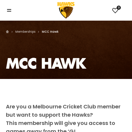
0
Memberships
MCC Hawk
MCC HAWK
Are you a Melbourne Cricket Club member
but want to support the Hawks?
This membership will give you access to
games away from the ‘G!