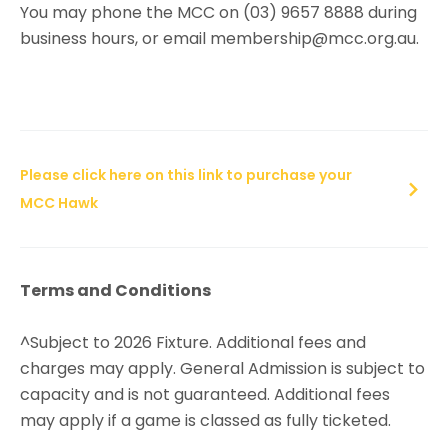
You may phone the MCC on (03) 9657 8888 during
business hours, or email membership@mcc.org.au.
Please click here on this link to purchase your
MCC Hawk
Terms and Conditions
^Subject to 2026 Fixture. Additional fees and
charges may apply. General Admission is subject to
capacity and is not guaranteed. Additional fees
may apply if a game is classed as fully ticketed.