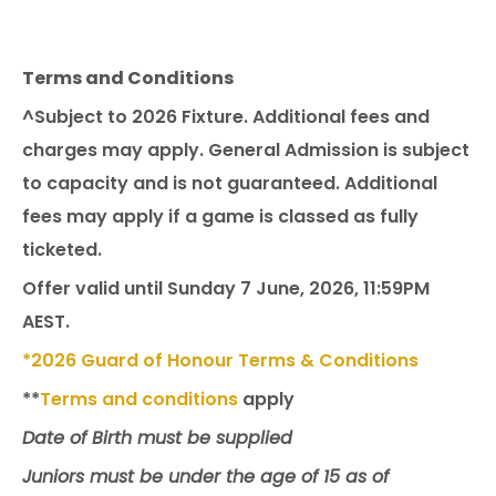
Terms and Conditions
^Subject to 2026 Fixture. Additional fees and
charges may apply. General Admission is subject
to capacity and is not guaranteed. Additional
fees may apply if a game is classed as fully
ticketed.
Offer valid until Sunday 7 June, 2026, 11:59PM
AEST.
*2026 Guard of Honour Terms & Conditions
**
Terms and conditions
apply
Date of Birth must be supplied
Juniors must be under the age of 15 as of