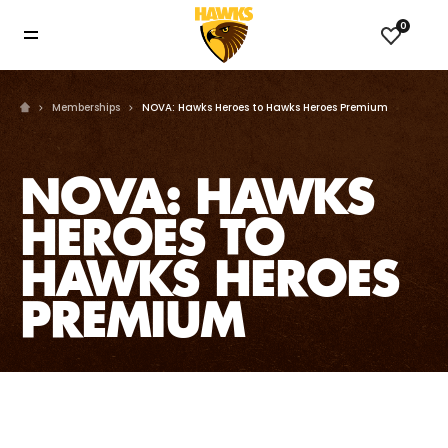
0
Memberships
NOVA: Hawks Heroes to Hawks Heroes Premium
NOVA: HAWKS
HEROES TO
HAWKS HEROES
PREMIUM