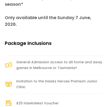
season*
Only available until the Sunday 7 June,
2026.
Package Inclusions
General Admission access to all home and away
games in Melbourne or Tasmania^
Invitation to the Hawks Heroes Premium Junior
Clinic
$25 HawksNest Voucher