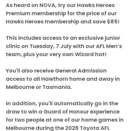
As heard on NOVA, try our Hawks Heroes
Premium membership for the price of our
Hawks Heroes membership and save $85!
This includes access to an exclusive junior
clinic on Tuesday, 7 July with our AFL Men’s
team, plus your very own Wizard hat!
You'll also receive General Admission
access to all Hawthorn home and away in
Melbourne or Tasmania.
In addition, you'll automatically go in the
draw to win a Guard of Honour experience
for two people at one of our home games in
Melbourne during the 2026 Toyota AFL