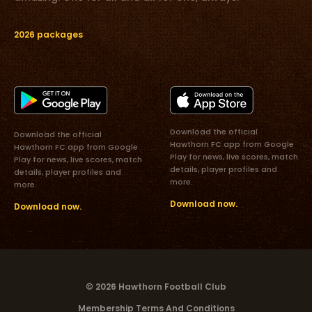
2026 packages
Download the official
Download the official
Hawthorn FC app from Google
Hawthorn FC app from Google
Play for news, live scores, match
Play for news, live scores, match
details, player profiles and
details, player profiles and
more.
more.
Download now.
Download now.
© 2026 Hawthorn Football Club
Membership Terms And Conditions