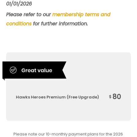
01/01/2026
Please refer to our
membership terms and
conditions
for further information.
80
$
Hawks Heroes Premium (Free Upgrade)
Please note our 10-monthly payment plans for the 2026