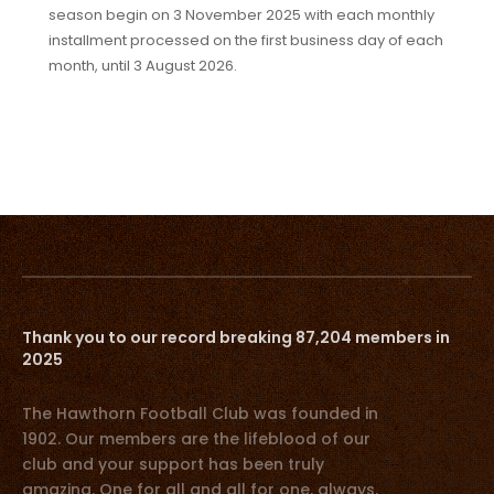
season begin on 3 November 2025 with each monthly
installment processed on the first business day of each
month, until 3 August 2026.
Thank you to our record breaking 87,204 members in
2025
The Hawthorn Football Club was founded in
1902. Our members are the lifeblood of our
club and your support has been truly
amazing. One for all and all for one, always.