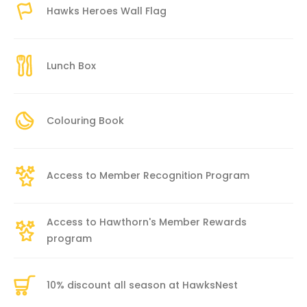
Hawks Heroes Wall Flag
Lunch Box
Colouring Book
Access to Member Recognition Program
Access to Hawthorn's Member Rewards
program
10% discount all season at HawksNest