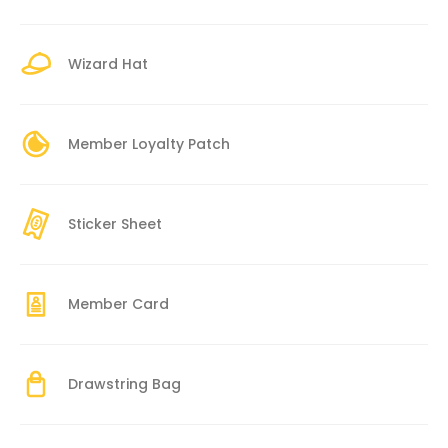
Wizard Hat
Member Loyalty Patch
Sticker Sheet
Member Card
Drawstring Bag