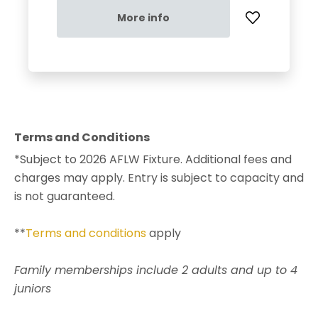
More info
Terms and Conditions
*Subject to 2026 AFLW Fixture. Additional fees and
charges may apply. Entry is subject to capacity and
is not guaranteed.
**
Terms and conditions
apply
Family memberships include 2 adults and up to 4
juniors