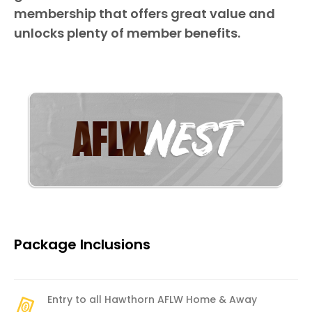
membership that offers great value and
unlocks plenty of member benefits.
Package Inclusions
Entry to all Hawthorn AFLW Home & Away