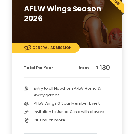
AFLW Wings Season
2026
GENERAL ADMISSION
130
$
Total Per Year
from
Entry to all Hawthorn AFLW Home &
Away games
AFLW Wings & Soar Member Event
Invitation to Junior Clinic with players
Plus much more!