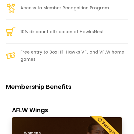
Access to Member Recognition Program
10% discount all season at HawksNest
Free entry to Box Hill Hawks VFL and VFLW home
games
Membership Benefits
AFLW Wings
Womens