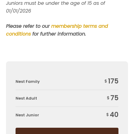
Juniors must be under the age of 15 as of
01/01/2026
Please refer to our
membership terms and
conditions
for further information.
175
$
Nest Family
75
$
Nest Adult
40
$
Nest Junior