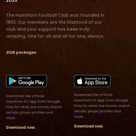
2025
The Hawthorn Football Club was founded in
1902. Our members are the lifeblood of our
club and your support has been truly
amazing. One for all and all for one, always.
2026 packages
Download the official
Download the official
Hawthorn FC app from Google
Hawthorn FC app from Google
Play for news, live scores, match
Play for news, live scores, match
details, player profiles and
details, player profiles and
more.
more.
Download now.
Download now.