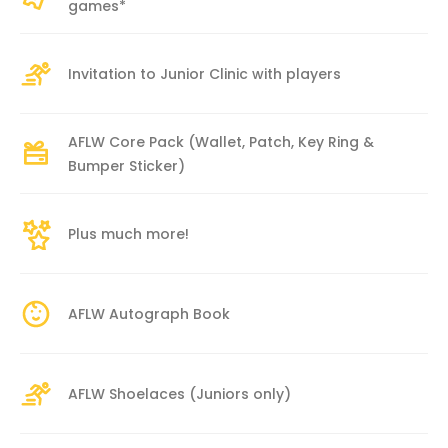
games*
Invitation to Junior Clinic with players
AFLW Core Pack (Wallet, Patch, Key Ring &
Bumper Sticker)
Plus much more!
AFLW Autograph Book
AFLW Shoelaces (Juniors only)