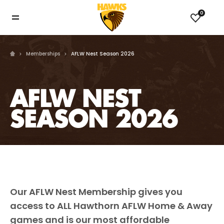
0
Memberships
AFLW Nest Season 2026
AFLW NEST
SEASON 2026
Our AFLW Nest Membership gives you
access to ALL Hawthorn AFLW Home & Away
games and is our most affordable