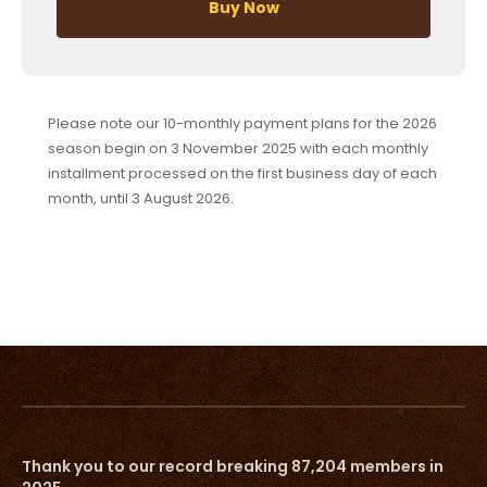
Buy Now
Please note our 10-monthly payment plans for the 2026
season begin on 3 November 2025 with each monthly
installment processed on the first business day of each
month, until 3 August 2026.
Thank you to our record breaking 87,204 members in