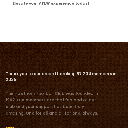
Elevate your AFLW experience today!
Thank you to our record breaking 87,204 members in
2025
The Hawthorn Football Club was founded in
1902. Our members are the lifeblood of our
club and your support has been truly
amazing. One for all and all for one, always.