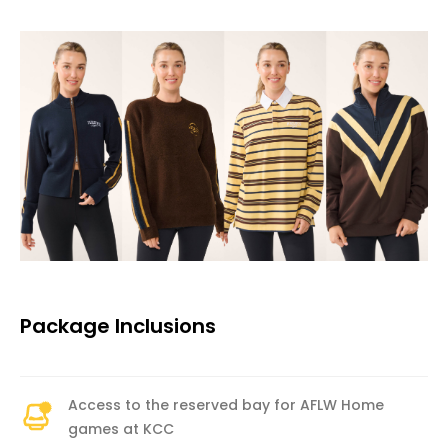
Package Inclusions
Access to the reserved bay for AFLW Home
games at KCC