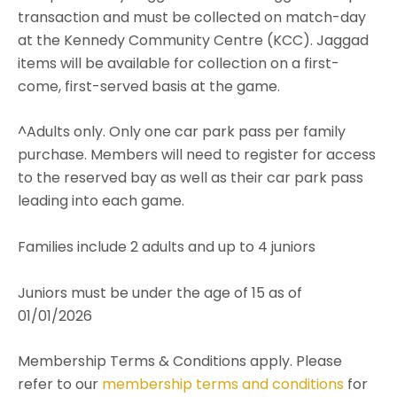
transaction and must be collected on match-day
at the Kennedy Community Centre (KCC). Jaggad
items will be available for collection on a first-
come, first-served basis at the game.
^Adults only. Only one car park pass per family
purchase. Members will need to register for access
to the reserved bay as well as their car park pass
leading into each game.
Families include 2 adults and up to 4 juniors
Juniors must be under the age of 15 as of
01/01/2026
Membership Terms & Conditions apply. Please
refer to our
membership terms and conditions
for