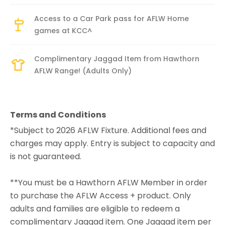
Access to a Car Park pass for AFLW Home
games at KCC^
Complimentary Jaggad Item from Hawthorn
AFLW Range! (Adults Only)
Terms and Conditions
*Subject to 2026 AFLW Fixture. Additional fees and
charges may apply. Entry is subject to capacity and
is not guaranteed.
**You must be a Hawthorn AFLW Member in order
to purchase the AFLW Access + product. Only
adults and families are eligible to redeem a
complimentary Jaggad item. One Jaggad item per