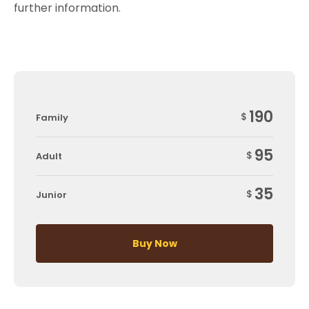
further information.
190
$
Family
95
$
Adult
35
$
Junior
Buy Now