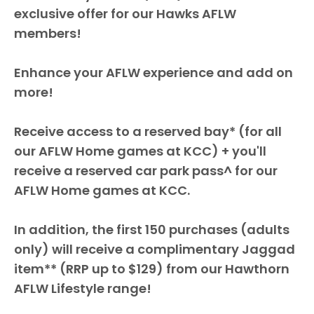
exclusive offer for our Hawks AFLW
members!
Enhance your AFLW experience and add on
more!
Receive access to a reserved bay* (for all
our AFLW Home games at KCC) + you'll
receive a reserved car park pass^ for our
AFLW Home games at KCC.
In addition, the first 150 purchases (adults
only) will receive a complimentary Jaggad
item** (RRP up to $129) from our Hawthorn
AFLW Lifestyle range!