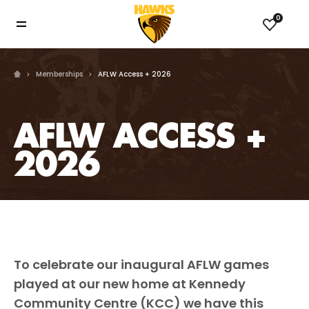
0
Memberships
AFLW Access + 2026
AFLW ACCESS +
2026
To celebrate our inaugural AFLW games
played at our new home at Kennedy
Community Centre (KCC) we have this