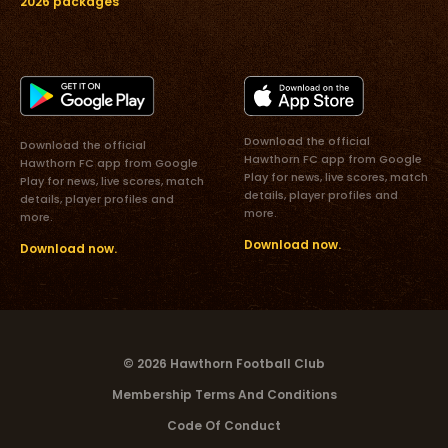
2026 packages
Download the official
Download the official
Hawthorn FC app from Google
Hawthorn FC app from Google
Play for news, live scores, match
Play for news, live scores, match
details, player profiles and
details, player profiles and
more.
more.
Download now.
Download now.
© 2026 Hawthorn Football Club
Membership Terms And Conditions
Code Of Conduct