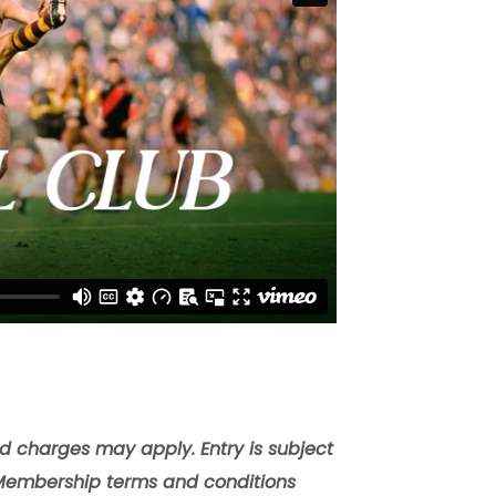
nd charges may apply. Entry is subject
Membership terms and conditions