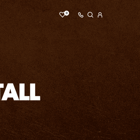
0
ALL