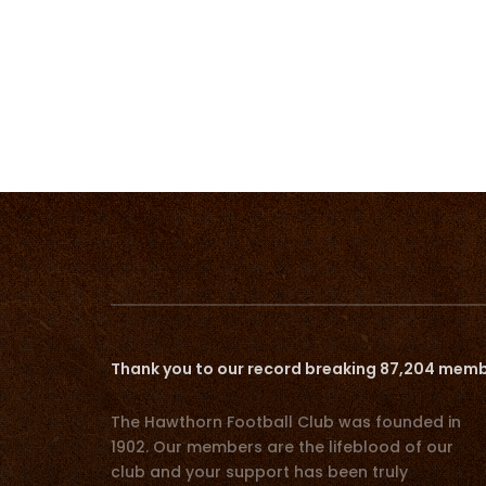
Thank you to our record breaking 87,204 memb
The Hawthorn Football Club was founded in
1902. Our members are the lifeblood of our
club and your support has been truly