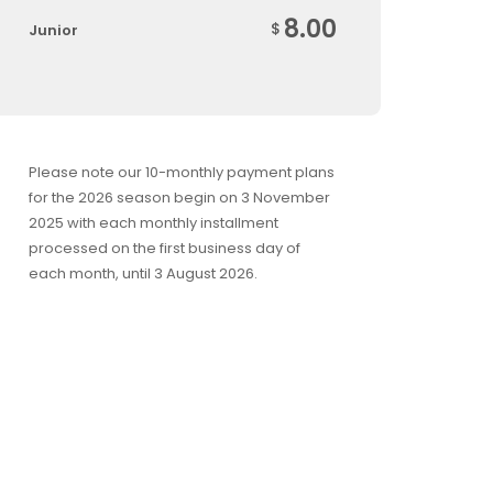
8.00
$
Junior
Please note our 10-monthly payment plans
for the 2026 season begin on 3 November
2025 with each monthly installment
processed on the first business day of
each month, until 3 August 2026.