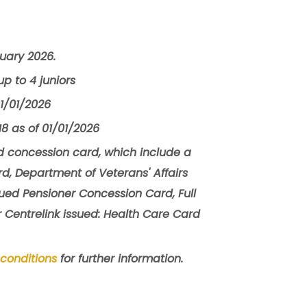
ruary 2026.
p to 4 juniors
01/01/2026
8 as of 01/01/2026
 concession card, which include a
d, Department of Veterans' Affairs
sued Pensioner Concession Card, Full
r Centrelink issued: Health Care Card
conditions
for further information.