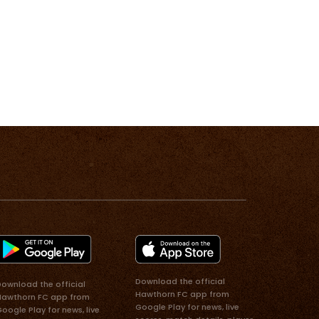
Download the official
ownload the official
Hawthorn FC app from
Hawthorn FC app from
Google Play for news, live
oogle Play for news, live