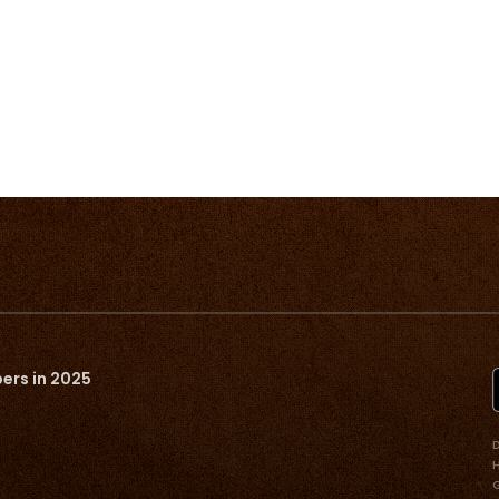
ers in 2025
D
G