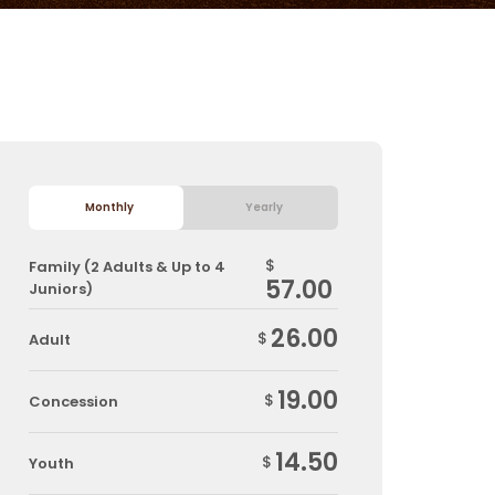
Monthly
Yearly
$
Family (2 Adults & Up to 4
57.00
Juniors)
26.00
$
Adult
19.00
$
Concession
14.50
$
Youth