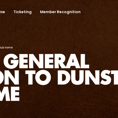
one
Ticketing
Member Recognition
Club Home
 GENERAL
ON TO DUNST
ME