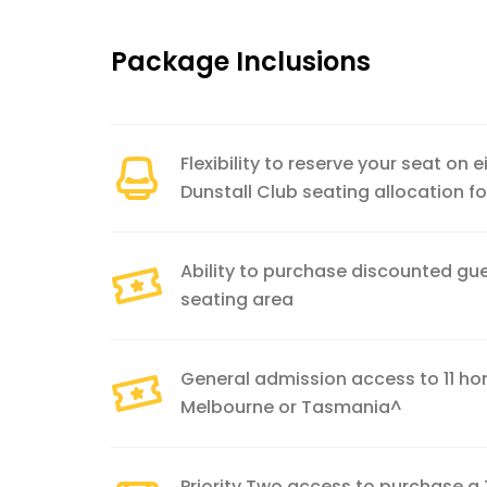
Package Inclusions
Flexibility to reserve your seat on 
Dunstall Club seating allocation 
Ability to purchase discounted gue
seating area
General admission access to 11 
Melbourne or Tasmania^
Priority Two access to purchase a 