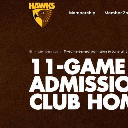
Membership
Member Z
Memberships
11-Game General Admission to Dunstall 
11-GAME
ADMISSI
CLUB HO