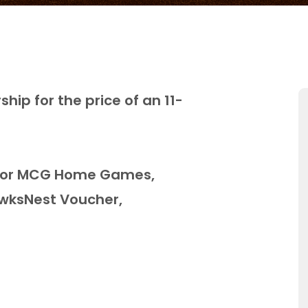
hip for the price of an 11-
g for MCG Home Games,
wksNest Voucher,