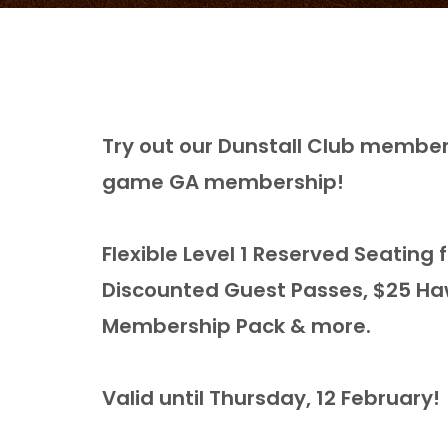
Try out our Dunstall Club members
game GA membership!
Flexible Level 1 Reserved Seatin
Discounted Guest Passes, $25 Ha
Membership Pack & more.
Valid until Thursday, 12 February!