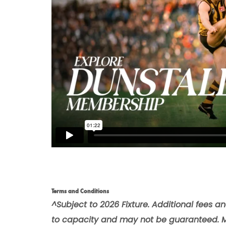
Terms and Conditions
^Subject to 2026 Fixture. Additional fees a
to capacity and may not be guaranteed. 