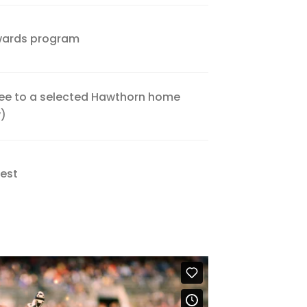
wards program
Free to a selected Hawthorn home
y)
Nest