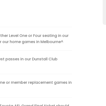
either Level One or Four seating in our
for our home games in Melbourne^
st passes in our Dunstall Club
home or member replacement games in
Toyota AFL Grand Final ticket should