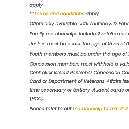
apply.
**
Terms and conditions
apply
Offers only available until Thursday, 12 Feb
Family memberships include 2 adults and u
Juniors must be under the age of 15 as of 
Youth members must be under the age of 1
Concession members must withhold a valid
Centrelink issued Pensioner Concession Car
Card or Department of Veterans' Affairs is
time secondary or tertiary student cards o
(HCC).
Please refer to our
membership terms and 