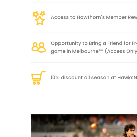
Access to Hawthorn's Member Re
Opportunity to Bring a Friend for 
game in Melbourne** (Access Onl
10% discount all season at Hawks