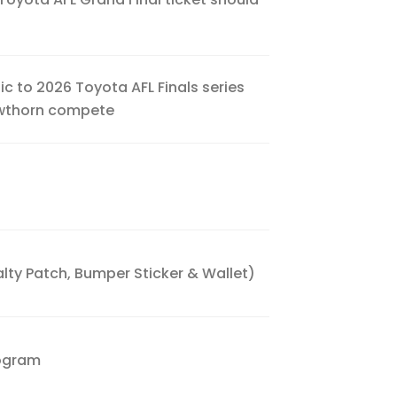
ic to 2026 Toyota AFL Finals series
awthorn compete
ty Patch, Bumper Sticker & Wallet)
rogram