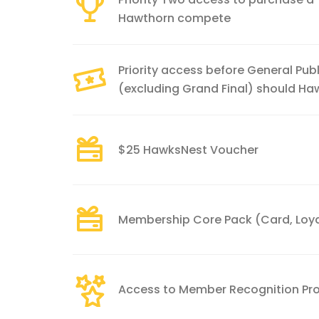
Hawthorn compete
Priority access before General Publ
(excluding Grand Final) should H
$25 HawksNest Voucher
Membership Core Pack (Card, Loyal
Access to Member Recognition P