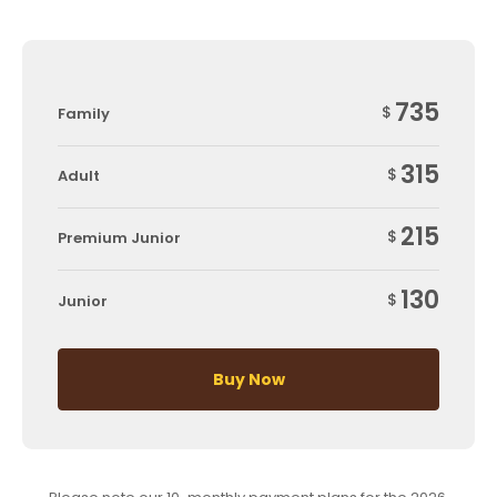
735
$
Family
315
$
Adult
215
$
Premium Junior
130
$
Junior
Buy Now