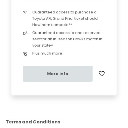
Guaranteed access to purchase a
Toyota AFL Grand Final ticket should
Hawthorn compete**
Guaranteed access to one reserved
seat for an in-season Hawks match in
your state^
Plus much more!
More info
Terms and Conditions