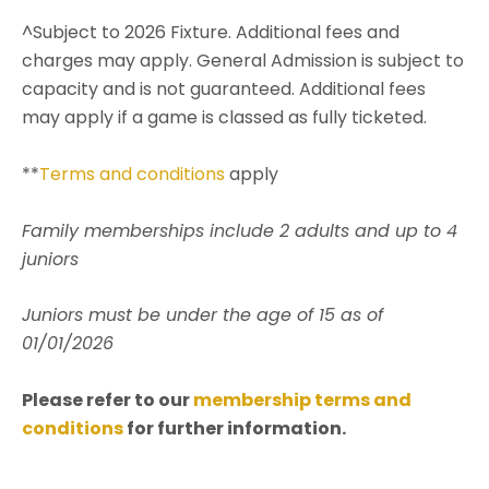
^Subject to 2026 Fixture. Additional fees and
charges may apply. General Admission is subject to
capacity and is not guaranteed. Additional fees
may apply if a game is classed as fully ticketed.
**
Terms and conditions
apply
Family memberships include 2 adults and up to 4
juniors
Juniors must be under the age of 15 as of
01/01/2026
Please refer to our
membership terms and
conditions
for further information.