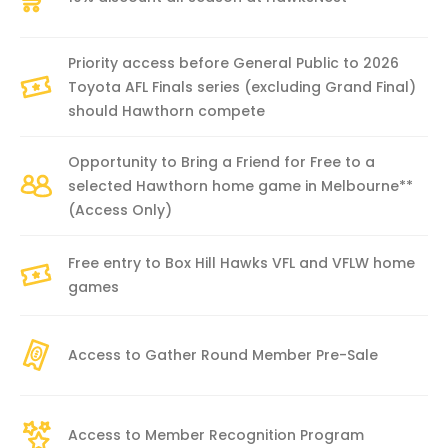
Priority access before General Public to 2026
Toyota AFL Finals series (excluding Grand Final)
should Hawthorn compete
Opportunity to Bring a Friend for Free to a
selected Hawthorn home game in Melbourne**
(Access Only)
Free entry to Box Hill Hawks VFL and VFLW home
games
Access to Gather Round Member Pre-Sale
Access to Member Recognition Program