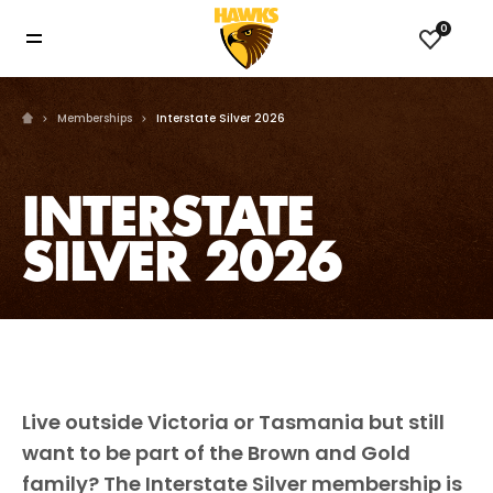
0
Memberships
Interstate Silver 2026
INTERSTATE
SILVER 2026
Live outside Victoria or Tasmania but still
want to be part of the Brown and Gold
family? The Interstate Silver membership is