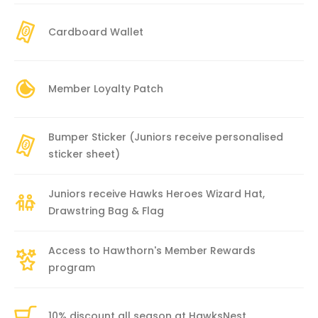
Cardboard Wallet
Member Loyalty Patch
Bumper Sticker (Juniors receive personalised
sticker sheet)
Juniors receive Hawks Heroes Wizard Hat,
Drawstring Bag & Flag
Access to Hawthorn's Member Rewards
program
10% discount all season at HawksNest