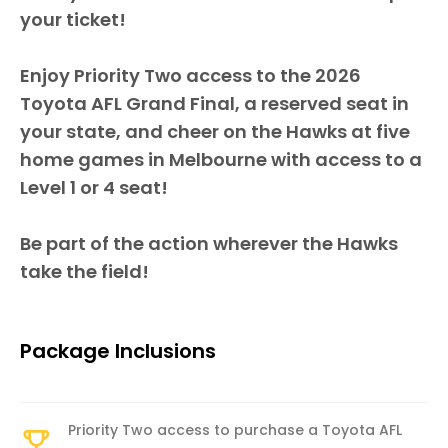
your ticket!
Enjoy Priority Two access to the 2026
Toyota AFL Grand Final, a reserved seat in
your state, and cheer on the Hawks at five
home games in Melbourne with access to a
Level 1 or 4 seat!
Be part of the action wherever the Hawks
take the field!
Package Inclusions
Priority Two access to purchase a Toyota AFL