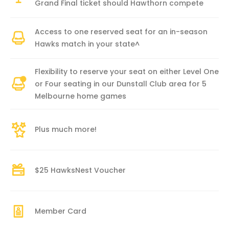
Grand Final ticket should Hawthorn compete
Access to one reserved seat for an in-season
Hawks match in your state^
Flexibility to reserve your seat on either Level One
or Four seating in our Dunstall Club area for 5
Melbourne home games
Plus much more!
$25 HawksNest Voucher
Member Card