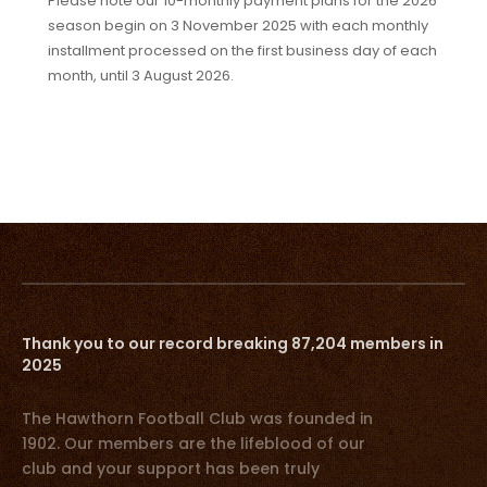
Please note our 10-monthly payment plans for the 2026
season begin on 3 November 2025 with each monthly
installment processed on the first business day of each
month, until 3 August 2026.
Thank you to our record breaking 87,204 members in
2025
The Hawthorn Football Club was founded in
1902. Our members are the lifeblood of our
club and your support has been truly