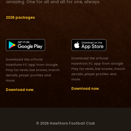
amazing. One for all and all for one, always.
2026 packages
Download the official
Download the official
Hawthorn FC app from Google
Hawthorn FC app from Google
Play for news, live scores, match
Play for news, live scores, match
details, player profiles and
details, player profiles and
more.
more.
Download now.
Download now.
© 2026 Hawthorn Football Club