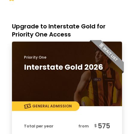
Upgrade to Interstate Gold for
Priority One Access
Priority One
Interstate Gold 2026
GENERAL ADMISSION
575
$
Total per year
from