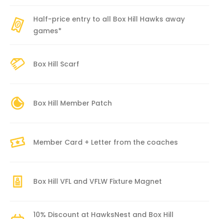
Half-price entry to all Box Hill Hawks away
games*
Box Hill Scarf
Box Hill Member Patch
Member Card + Letter from the coaches
Box Hill VFL and VFLW Fixture Magnet
10% Discount at HawksNest and Box Hill