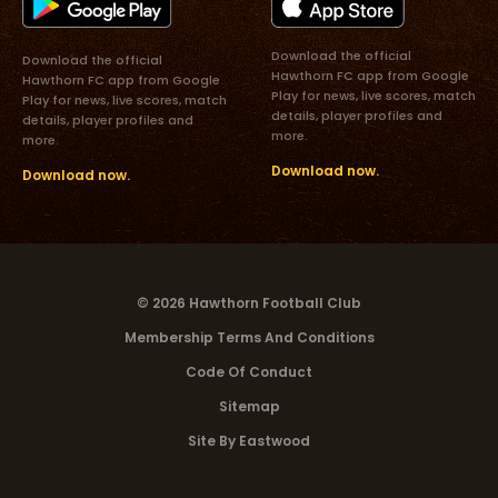
Download the official
Download the official
Hawthorn FC app from Google
Hawthorn FC app from Google
Play for news, live scores, match
Play for news, live scores, match
details, player profiles and
details, player profiles and
more.
more.
Download now.
Download now.
© 2026 Hawthorn Football Club
Membership Terms And Conditions
Code Of Conduct
Sitemap
Site By Eastwood