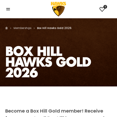
0
Memberships
Box Hill Hawks Gold 2026
BOX HILL
HAWKS GOLD
2026
Become a Box Hill Gold member! Receive