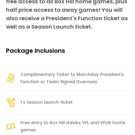
free access to all Box Hill home games, plus
half price access to away games! You will
also receive a President's Function ticket as
well as a Season Launch ticket.
Package Inclusions
Complimentary Ticket to Matchday President's
Function or Team Signed Guernsey
1 x Season launch ticket
Free entry to Box Hill Hawks VFL and VFLW home
games