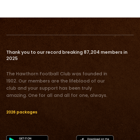
Thank you to our record breaking 87,204 members in
2025
The Hawthorn Football Club was founded in
1902. Our members are the lifeblood of our
club and your support has been truly
amazing. One for all and all for one, always.
2026 packages