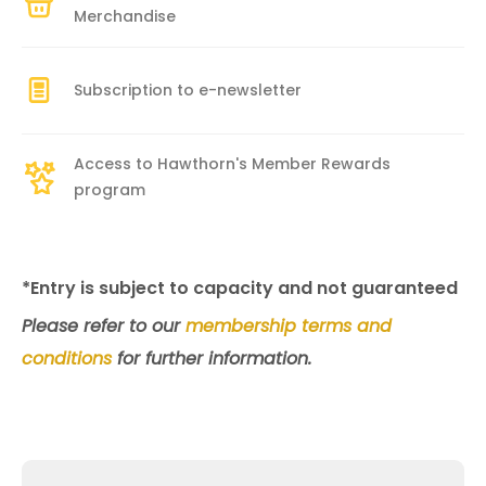
Merchandise
Subscription to e-newsletter
Access to Hawthorn's Member Rewards
program
*Entry is subject to capacity and not guaranteed
Please refer to our
membership terms and
conditions
for further information.