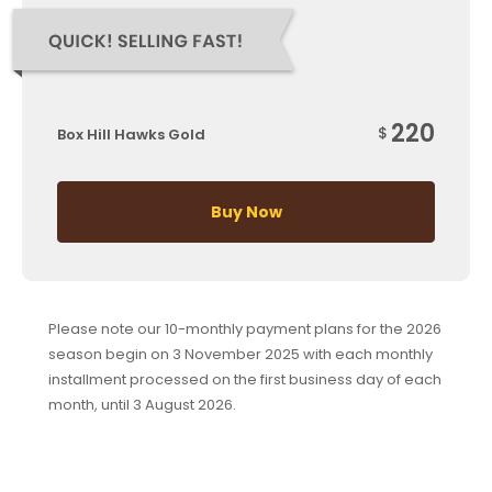
220
$
Box Hill Hawks Gold
Buy Now
Please note our 10-monthly payment plans for the 2026
season begin on 3 November 2025 with each monthly
installment processed on the first business day of each
month, until 3 August 2026.