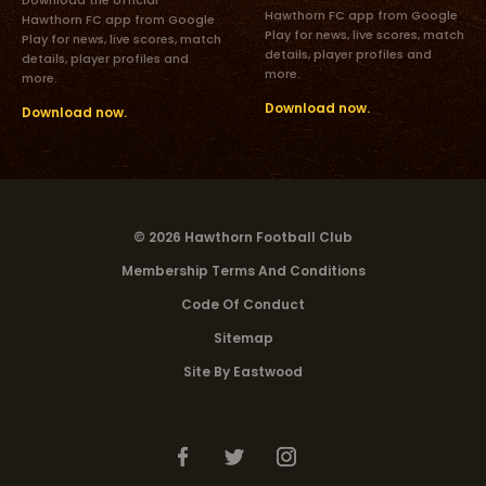
Hawthorn FC app from Google
Hawthorn FC app from Google
Play for news, live scores, match
Play for news, live scores, match
details, player profiles and
details, player profiles and
more.
more.
Download now.
Download now.
© 2026 Hawthorn Football Club
Membership Terms And Conditions
Code Of Conduct
Sitemap
Site By Eastwood