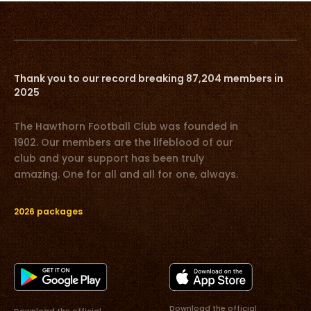
Thank you to our record breaking 87,204 members in
2025
The Hawthorn Football Club was founded in
1902. Our members are the lifeblood of our
club and your support has been truly
amazing. One for all and all for one, always.
2026 packages
Download the official
Download the official