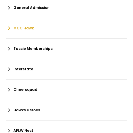
General Admission
MCC Hawk
Tassie Memberships
Interstate
Cheersquad
Hawks Heroes
AFLW Nest