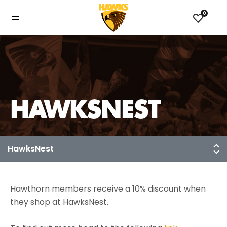
0
HAWKSNEST
Hawthorn members receive a 10% discount when
they shop at HawksNest.