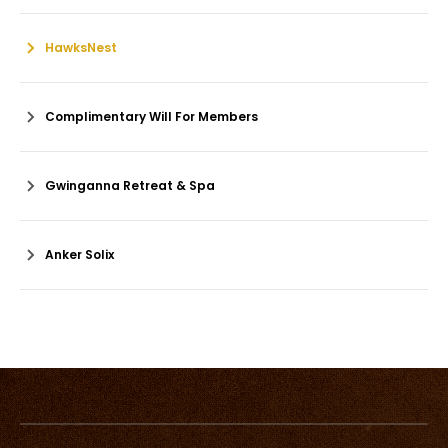
HawksNest
Complimentary Will For Members
Gwinganna Retreat & Spa
Anker Solix