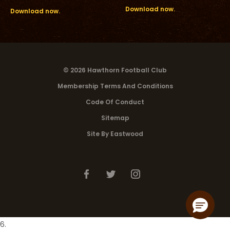
Download now.
Download now.
© 2026 Hawthorn Football Club
Membership Terms And Conditions
Code Of Conduct
Sitemap
Site By Eastwood
6.