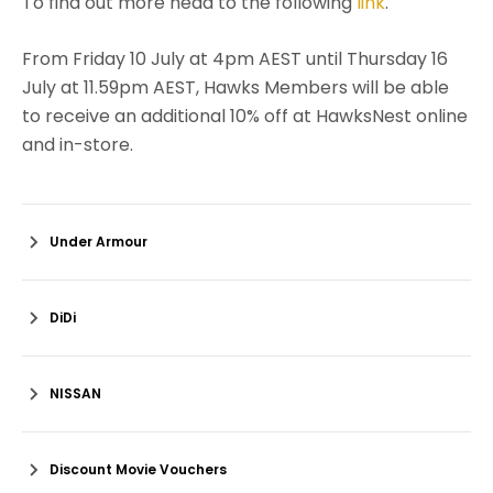
To find out more head to the following
link
.
From Friday 10 July at 4pm AEST until Thursday 16
July at 11.59pm AEST, Hawks Members will be able
to receive an additional 10% off at HawksNest online
and in-store.
Under Armour
DiDi
NISSAN
Discount Movie Vouchers