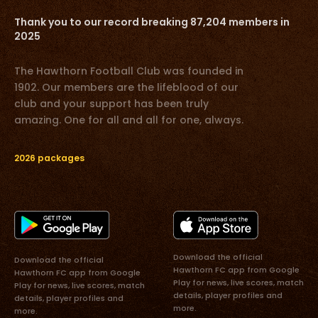
Thank you to our record breaking 87,204 members in
2025
The Hawthorn Football Club was founded in
1902. Our members are the lifeblood of our
club and your support has been truly
amazing. One for all and all for one, always.
2026 packages
Download the official
Download the official
Hawthorn FC app from Google
Hawthorn FC app from Google
Play for news, live scores, match
Play for news, live scores, match
details, player profiles and
details, player profiles and
more.
more.