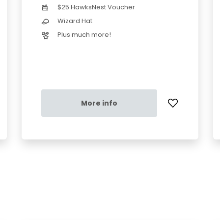
$25 HawksNest Voucher
Wizard Hat
Plus much more!
More info