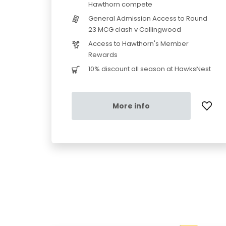
Hawthorn compete
General Admission Access to Round
23 MCG clash v Collingwood
Access to Hawthorn's Member
Rewards
10% discount all season at HawksNest
More info