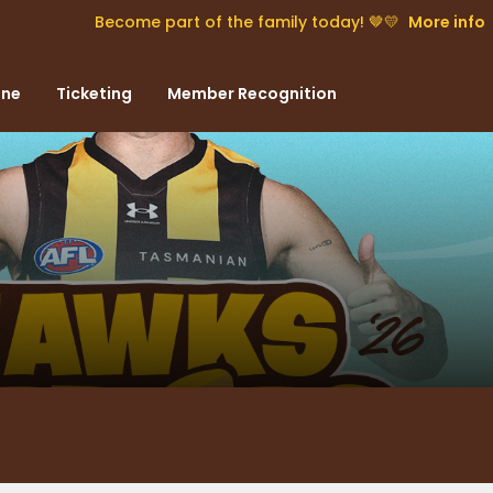
Become part of the family today! 🤎💛
More info
one
Ticketing
Member Recognition