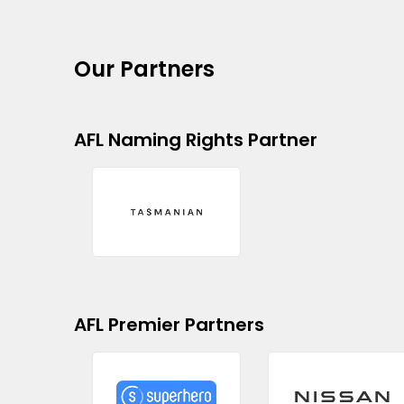
Our Partners
AFL Naming Rights Partner
AFL Premier Partners