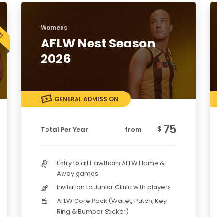
Womens
AFLW Nest Season
2026
GENERAL ADMISSION
75
$
Total Per Year
from
Entry to all Hawthorn AFLW Home &
Away games
Invitation to Junior Clinic with players
AFLW Core Pack (Wallet, Patch, Key
Ring & Bumper Sticker)