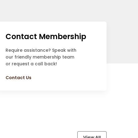
Contact Membership
Require assistance? Speak with
our friendly membership team
or request a call back!
Contact Us
View All