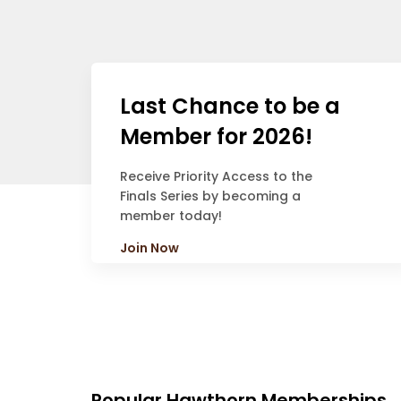
Last Chance to be a
Member for 2026!
Receive Priority Access to the
Finals Series by becoming a
member today!
Join Now
Popular Hawthorn Memberships