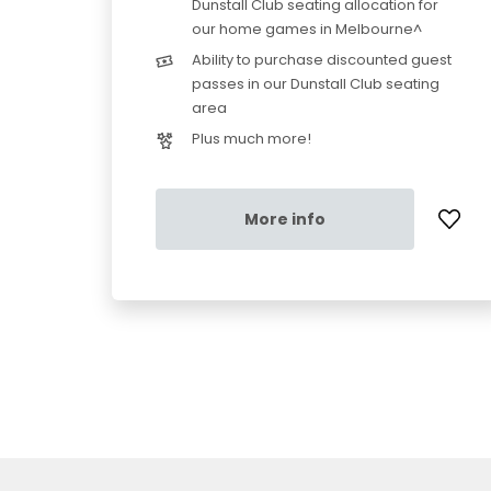
Dunstall Club seating allocation for
our home games in Melbourne^
Ability to purchase discounted guest
passes in our Dunstall Club seating
area
Plus much more!
More info