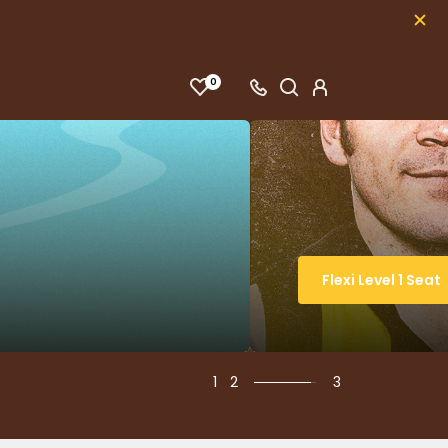
0
Flexi Level 1 Seat
1
2
3