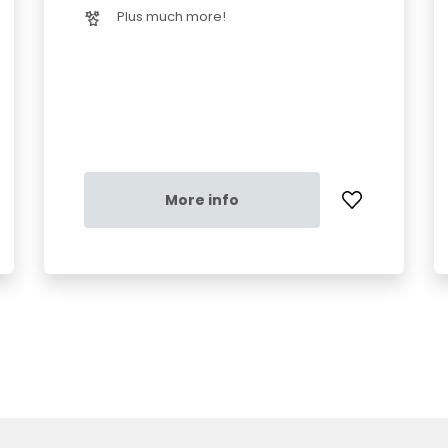
Plus much more!
More info