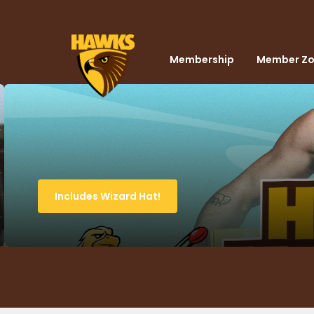
Membership
Member Z
Includes Wizard Hat!