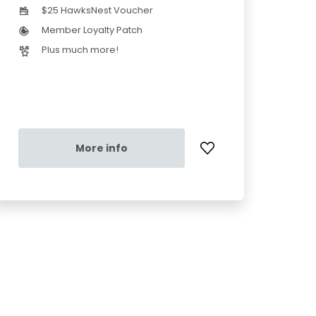
$25 HawksNest Voucher
Member Loyalty Patch
Plus much more!
More info