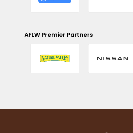
AFLW Premier Partners