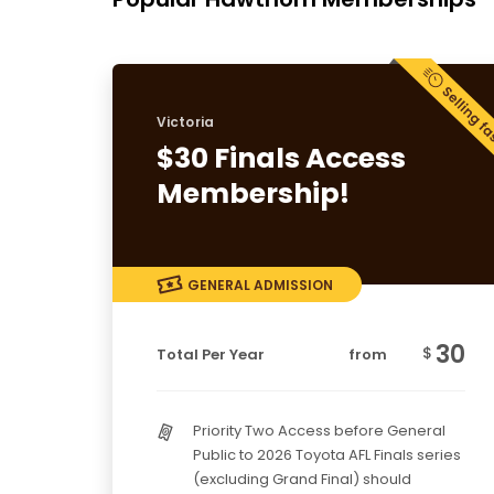
Victoria
$30 Finals Access
Membership!
GENERAL ADMISSION
30
$
Total Per Year
from
Priority Two Access before General
Public to 2026 Toyota AFL Finals series
(excluding Grand Final) should