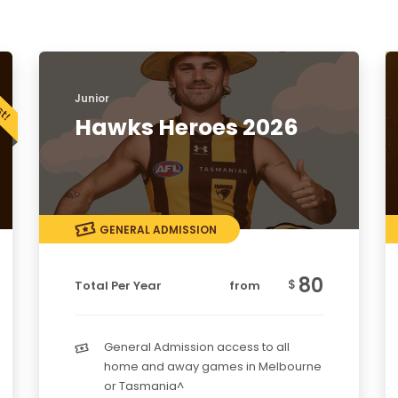
Junior
Hawks Heroes 2026
GENERAL ADMISSION
80
$
Total Per Year
from
General Admission access to all
home and away games in Melbourne
or Tasmania^