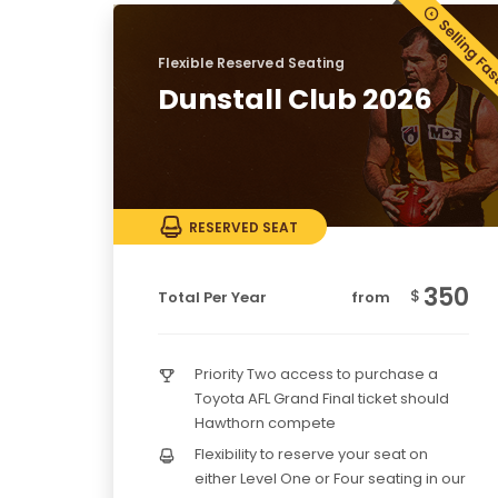
Flexible Reserved Seating
Dunstall Club 2026
RESERVED SEAT
350
$
Total Per Year
from
Priority Two access to purchase a
Toyota AFL Grand Final ticket should
Hawthorn compete
Flexibility to reserve your seat on
either Level One or Four seating in our