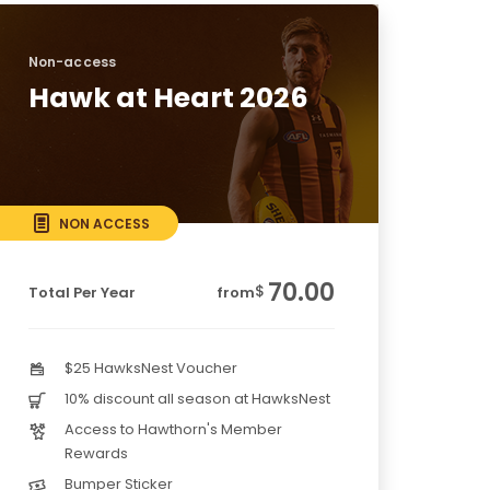
Non-access
Hawk at Heart 2026
NON ACCESS
70.00
$
Total Per Year
from
$25 HawksNest Voucher
10% discount all season at HawksNest
Access to Hawthorn's Member
Rewards
Bumper Sticker