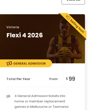
Victoria
Flexi 4 2026
GENERAL ADMISSION
99
$
Total Per Year
from
4 General Admission tickets into
home or member replacement
games in Melbourne or Tasmania