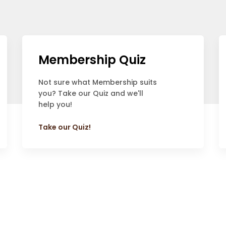
Membership Quiz
Not sure what Membership suits
you? Take our Quiz and we'll
help you!
Take our Quiz!