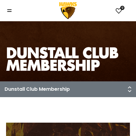
0
DUNSTALL CLUB
MEMBERSHIP