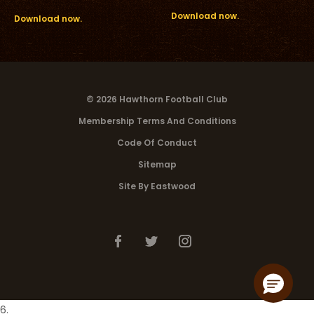
Download now.
Download now.
© 2026 Hawthorn Football Club
Membership Terms And Conditions
Code Of Conduct
Sitemap
Site By Eastwood
6.