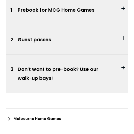
1
Prebook for MCG Home Games
2
Guest passes
3
Don’t want to pre-book? Use our
walk-up bays!
Melbourne Home Games