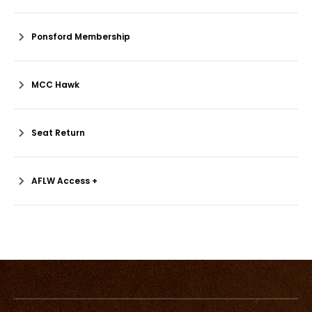
Ponsford Membership
MCC Hawk
Seat Return
AFLW Access +