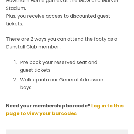
Hawthorn Home games at the MCG and Marvel
Stadium.
Plus, you receive access to discounted guest
tickets.
There are 2 ways you can attend the footy as a
Dunstall Club member :
Pre book your reserved seat and
guest tickets
Walk up into our General Admission
bays
Need your membership barcode?
Log in to this
page to view your barcodes