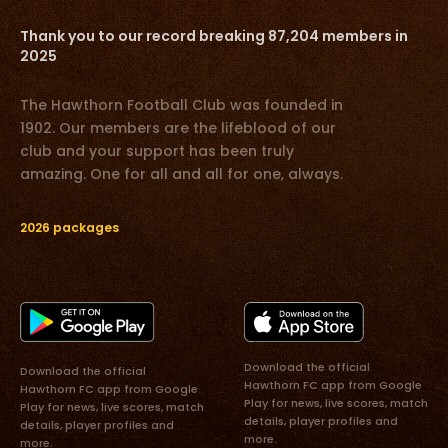
Thank you to our record breaking 87,204 members in
2025
The Hawthorn Football Club was founded in
1902. Our members are the lifeblood of our
club and your support has been truly
amazing. One for all and all for one, always.
2026 packages
Download the official
Download the official
Hawthorn FC app from Google
Hawthorn FC app from Google
Play for news, live scores, match
Play for news, live scores, match
details, player profiles and
details, player profiles and
more.
more.