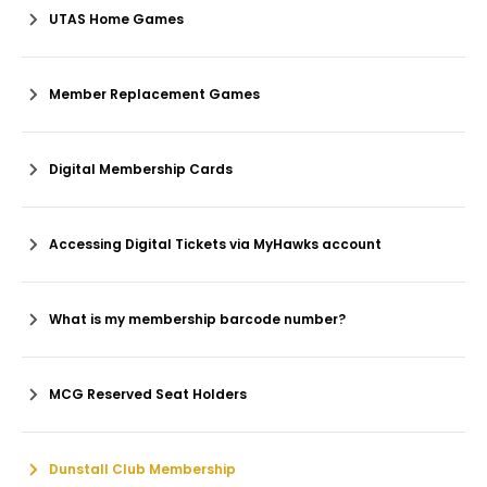
UTAS Home Games
Member Replacement Games
Digital Membership Cards
Accessing Digital Tickets via MyHawks account
What is my membership barcode number?
MCG Reserved Seat Holders
Dunstall Club Membership