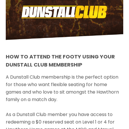
HOW TO ATTEND THE FOOTY USING YOUR
DUNSTALL CLUB MEMBERSHIP
A Dunstall Club membership is the perfect option
for those who want flexible seating for home
games and who love to sit amongst the Hawthorn
family on a match day.
As a Dunstall Club member you have access to
redeeming a $0 reserved seat on Level 1 or 4 for