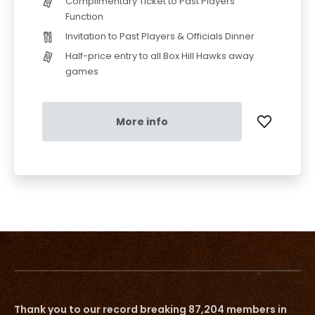
Complimentary Ticket to Past Players
Function
Invitation to Past Players & Officials Dinner
Half-price entry to all Box Hill Hawks away
games
More info
Thank you to our record breaking 87,204 members in