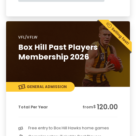
VFL/VFLW
Box Hill Past Players
Membership 2026
GENERAL ADMISSION
120.00
$
Total Per Year
from
Free entry to Box Hill Hawks home games