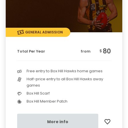
GENERAL ADMISSION
80
$
Total Per Year
from
Free entry to Box Hill Hawks home games
Half-price entry to all Box Hill Hawks away
games
Box Hill Scarf
Box Hill Member Patch
More info