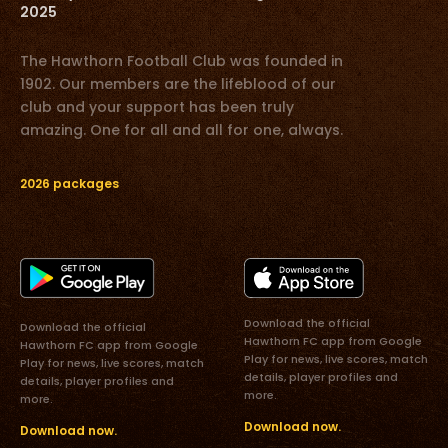
2025
The Hawthorn Football Club was founded in
1902. Our members are the lifeblood of our
club and your support has been truly
amazing. One for all and all for one, always.
2026 packages
Download the official
Download the official
Hawthorn FC app from Google
Hawthorn FC app from Google
Play for news, live scores, match
Play for news, live scores, match
details, player profiles and
details, player profiles and
more.
more.
Download now.
Download now.