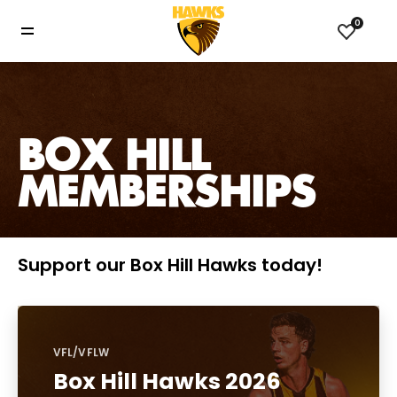
0
BOX HILL
MEMBERSHIPS
Support our Box Hill Hawks today!
VFL/VFLW
Box Hill Hawks 2026