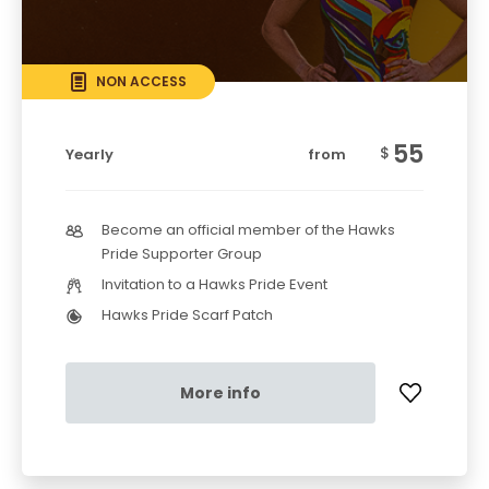
NON ACCESS
55
$
Yearly
from
Become an official member of the Hawks
Pride Supporter Group
Invitation to a Hawks Pride Event
Hawks Pride Scarf Patch
More info