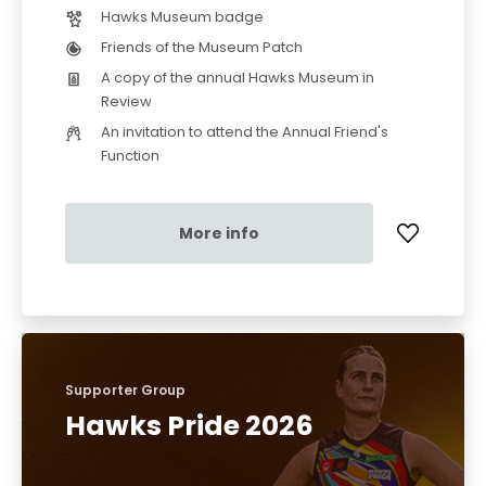
Hawks Museum badge
Friends of the Museum Patch
A copy of the annual Hawks Museum in
Review
An invitation to attend the Annual Friend's
Function
More info
Supporter Group
Hawks Pride 2026