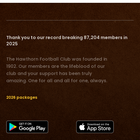
Thank you to our record breaking 87,204 members in
2025
The Hawthorn Football Club was founded in
1902. Our members are the lifeblood of our
club and your support has been truly
amazing. One for all and all for one, always.
2026 packages