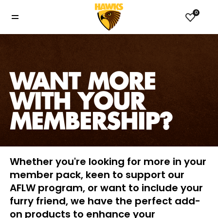
0
WANT MORE
WITH YOUR
MEMBERSHIP?
Whether you're looking for more in your
member pack, keen to support our
AFLW program, or want to include your
furry friend, we have the perfect add-
on products to enhance your