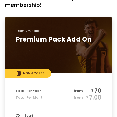
membership!
Premium Pack
Premium Pack Add On
NON ACCESS
70
$
Total Per Year
from
7.00
$
Total Per Month
from
Scarf