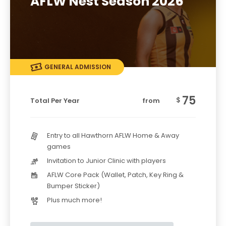
AFLW Nest Season 2026
GENERAL ADMISSION
75
$
Total Per Year
from
Entry to all Hawthorn AFLW Home & Away
games
Invitation to Junior Clinic with players
AFLW Core Pack (Wallet, Patch, Key Ring &
Bumper Sticker)
Plus much more!