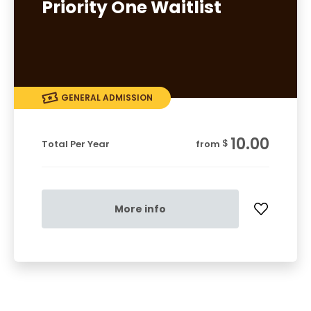
Priority One Waitlist
GENERAL ADMISSION
10.00
$
Total Per Year
from
More info