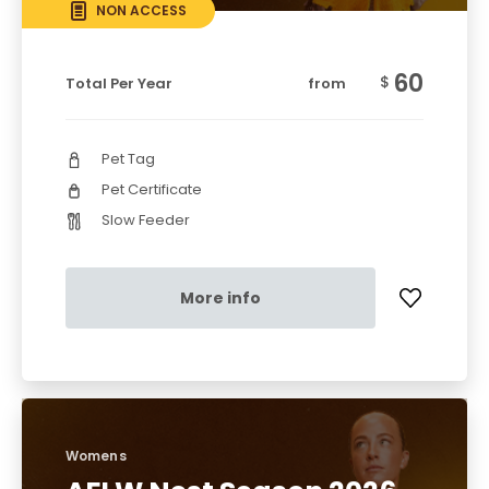
NON ACCESS
60
$
Total Per Year
from
Pet Tag
Pet Certificate
Slow Feeder
More info
Womens