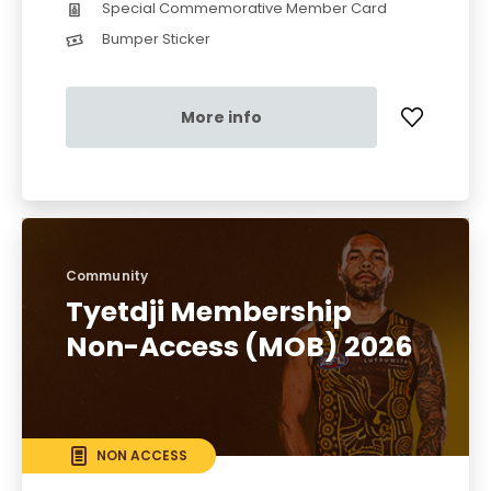
Special Commemorative Member Card
Bumper Sticker
More info
Community
Tyetdji Membership
Non-Access (MOB) 2026
NON ACCESS