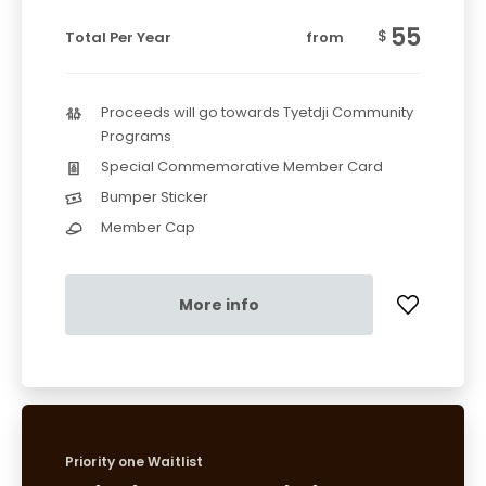
55
$
Total Per Year
from
Proceeds will go towards Tyetdji Community
Programs
Special Commemorative Member Card
Bumper Sticker
Member Cap
More info
Priority one Waitlist