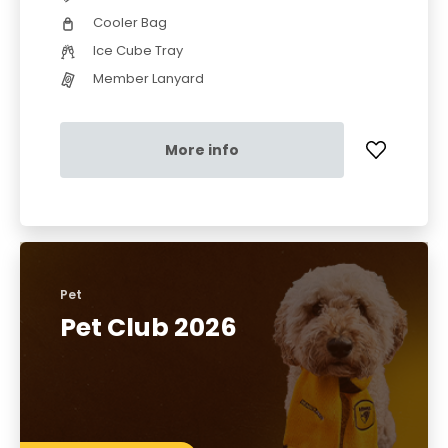
Cooler Bag
Ice Cube Tray
Member Lanyard
More info
Pet
Pet Club 2026