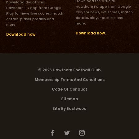
Download the official
Download the official
Hawthorn FC app from Google
Hawthorn FC app from Google
Play for news, live scores, match
Play for news, live scores, match
details, player profiles and
details, player profiles and
more.
more.
Download now.
Download now.
© 2026 Hawthorn Football Club
Membership Terms And Conditions
Code Of Conduct
Sitemap
Site By Eastwood