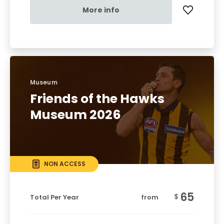
More info
Museum
Friends of the Hawks
Museum 2026
NON ACCESS
65
$
Total Per Year
from