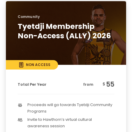
Community
Tyetdji Membership
Non-Access (ALLY) 2026
NON ACCESS
55
$
Total Per Year
from
Proceeds will go towards Tyetdji Community
Programs
Invite to Hawthorn’s virtual cultural
awareness session